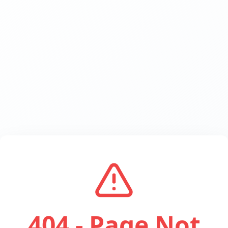
404 - Page Not