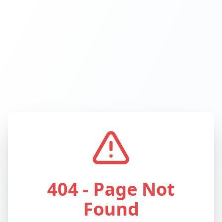
404 - Page Not
Found