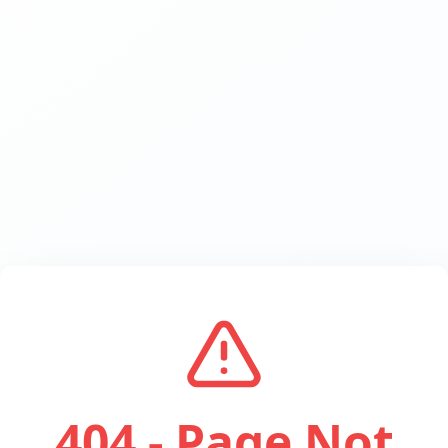
404 - Page Not